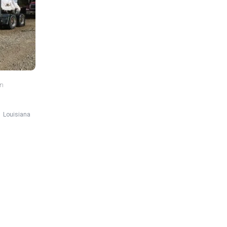
in
Louisiana