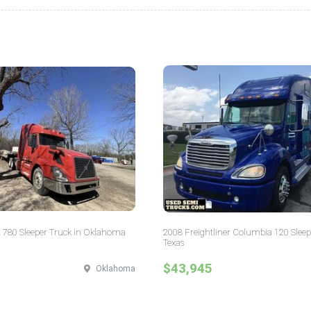
 780 Sleeper Truck in Oklahoma
2008 Freightliner Columbia 120 Sleep
Texas
$43,945
Oklahoma