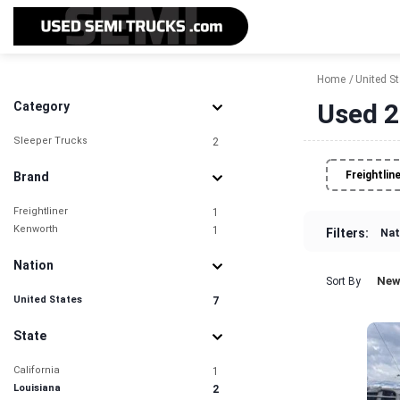
Home
United S
Used 2
Category
Sleeper Trucks
2
Freightlin
Brand
Freightliner
1
Kenworth
1
Filters:
Nat
Nation
New
Sort By
United States
7
State
California
1
Louisiana
2