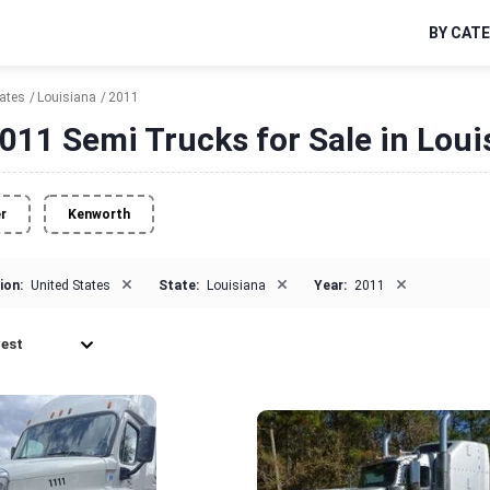
BY CAT
tates
Louisiana
2011
011 Semi Trucks for Sale in Loui
er
Kenworth
×
×
×
ion:
United States
State:
Louisiana
Year:
2011
est