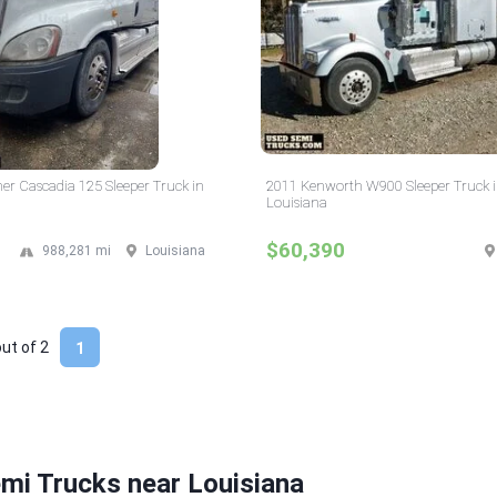
ner Cascadia 125 Sleeper Truck in
2011 Kenworth W900 Sleeper Truck 
Louisiana
$60,390
988,281 mi
Louisiana
out of
2
1
mi Trucks near Louisiana