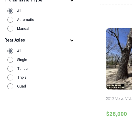
Transmission Type
All
Automatic
Manual
Rear Axles
All
Single
Tandem
Triple
Quad
2012 Volvo VNL
$28,000