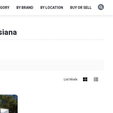
EGORY
BY BRAND
BY LOCATION
BUY OR SELL
siana
List Mode