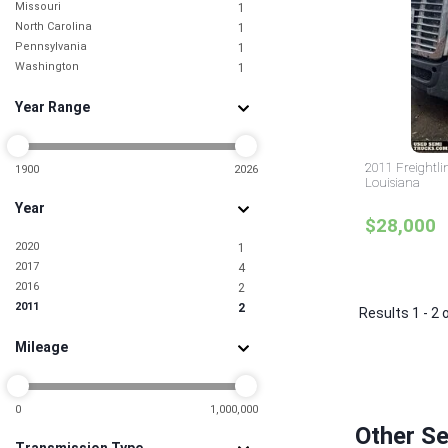
Missouri
1
North Carolina
1
Pennsylvania
1
Washington
1
Year Range
2011 Freightli
1900
2026
Louisiana
Year
$28,000
2020
1
2017
4
2016
2
2011
2
Results 1 - 2 
Mileage
0
1,000,000
Other Se