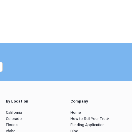
By Location
Company
California
Home
Colorado
How to Sell Your Truck
Florida
Funding Application
Idaho
Blog