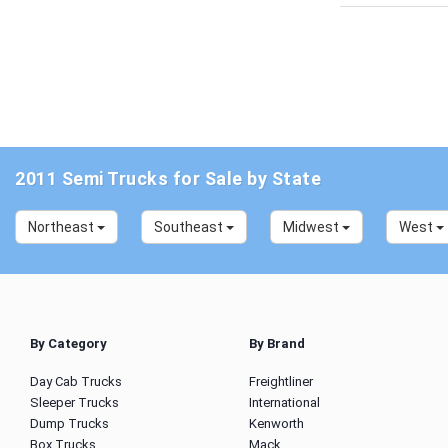
2011 Semi Trucks for Sale by State
Northeast
Southeast
Midwest
West
By Category
By Brand
Day Cab Trucks
Freightliner
Sleeper Trucks
International
Dump Trucks
Kenworth
Box Trucks
Mack