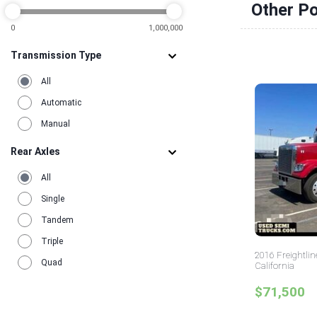
Other Po
0
1,000,000
Transmission Type
All
Automatic
Manual
Rear Axles
All
Single
Tandem
Triple
2016 Freightlin
Quad
California
$71,500