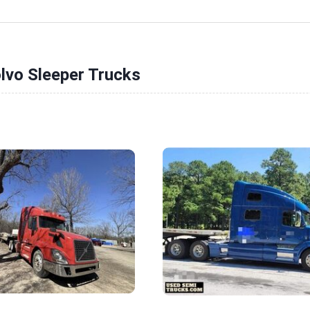
lvo Sleeper Trucks