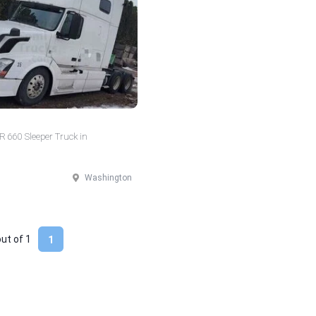
 660 Sleeper Truck in
Washington
out of
1
1