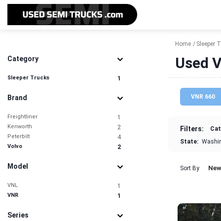
Home
Sleeper 
Used V
Category
Sleeper Trucks
1
VNR 660
Brand
Freightliner
1
Kenworth
2
Filters:
Cat
Peterbilt
4
State:
Washi
Volvo
2
Model
New
Sort By
VNL
1
VNR
1
Series