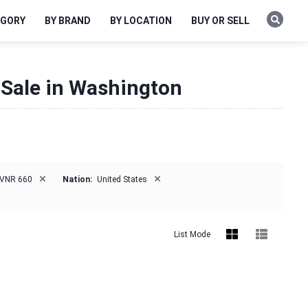
EGORY
BY BRAND
BY LOCATION
BUY OR SELL
 Sale in Washington
×
×
VNR 660
Nation:
United States
List Mode