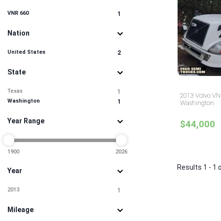
VNR 660
1
Nation
United States
2
State
Texas
1
2013 Volvo VNR
Washington
1
Washington
Year Range
$44,000
1900
2026
Results 1 - 1 
Year
2013
1
Mileage