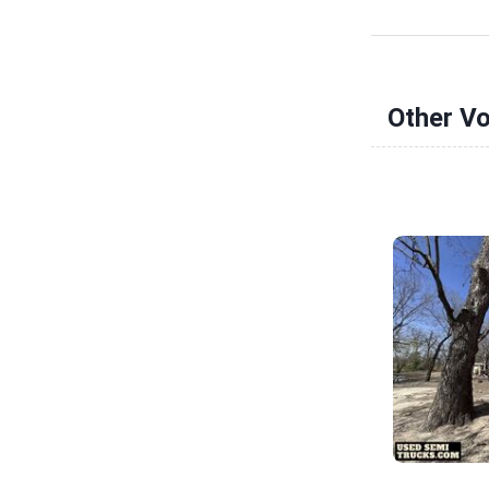
Other Vo