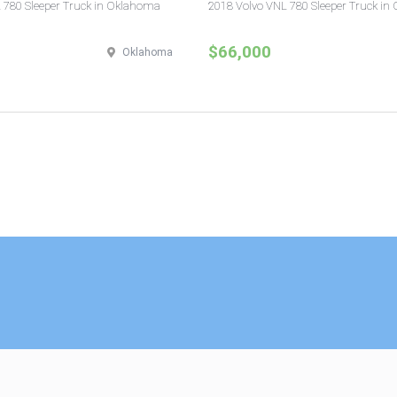
 780 Sleeper Truck in Oklahoma
2018 Volvo VNL 780 Sleeper Truck in 
$66,000
Oklahoma