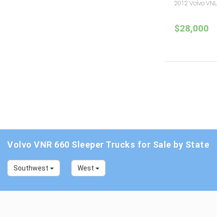
2012 Volvo VNL
$28,000
Volvo VNR 660 Sleeper Trucks for Sale by State
Southwest
West