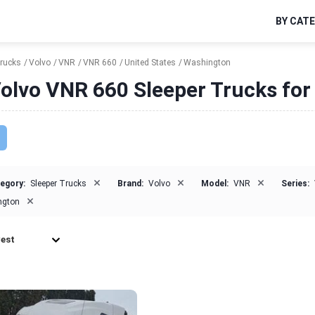
BY CAT
Trucks
Volvo
VNR
VNR 660
United States
Washington
olvo VNR 660 Sleeper Trucks for
×
×
×
egory:
Sleeper Trucks
Brand:
Volvo
Model:
VNR
Series:
×
ngton
est