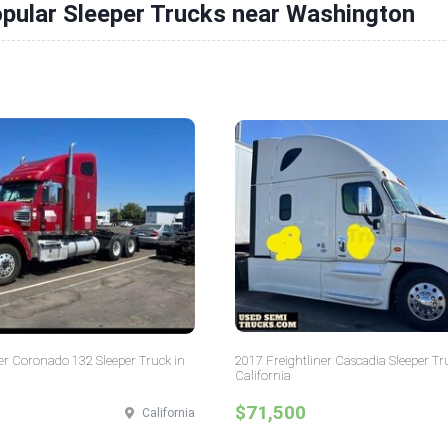
pular Sleeper Trucks near Washington
er Coronado 132 Sleeper Truck in
2017 Freightliner Cascadia Sleeper Tr
California
$71,500
California