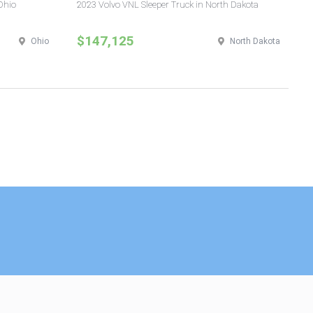
Ohio
2023 Volvo VNL Sleeper Truck in North Dakota
20
Yo
$147,125
$
Ohio
North Dakota