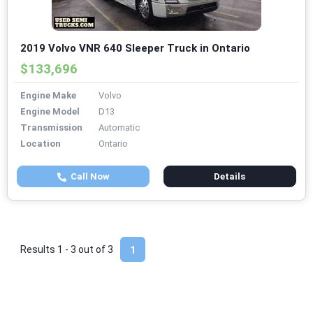
2019 Volvo VNR 640 Sleeper Truck in Ontario
$133,696
Engine Make
Volvo
Engine Model
D13
Transmission
Automatic
Location
Ontario
Call Now
Details
Results 1 - 3 out of
3
1