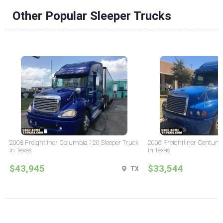
Other Popular Sleeper Trucks
2008 Freightliner Columbia 120 Sleeper Truck
2006 Freightliner Century 
in Texas
in Texas
$43,945
$33,544
TX