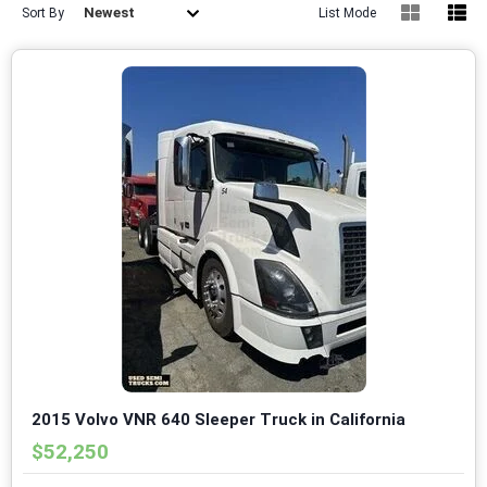
Newest
Sort By
List Mode
2015 Volvo VNR 640 Sleeper Truck in California
$52,250