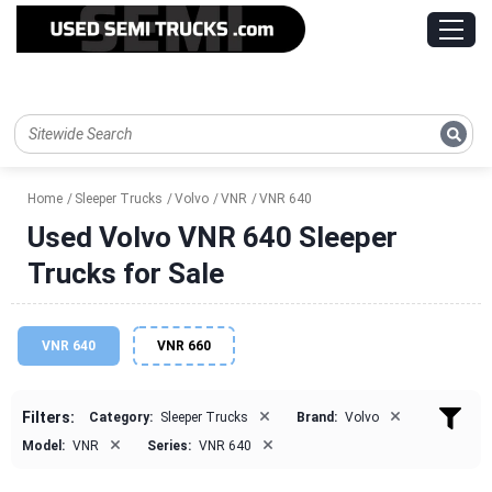
Home
Sleeper Trucks
Volvo
VNR
VNR 640
Used Volvo VNR 640 Sleeper
Trucks for Sale
VNR 640
VNR 660
×
×
Filters:
Category:
Sleeper Trucks
Brand:
Volvo
×
×
Model:
VNR
Series:
VNR 640