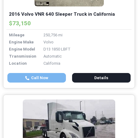
2016 Volvo VNR 640 Sleeper Truck in California
$73,150
Mileage
250,756 mi
Engine Make
Volvo
Engine Model
D13 1850 LBFT
Transmission
Automatic
Location
California
Call Now
Details