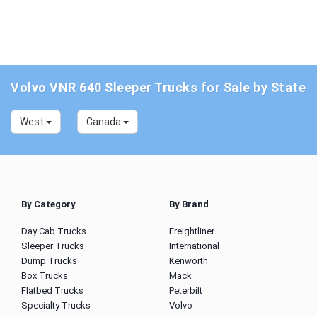
Volvo VNR 640 Sleeper Trucks for Sale by State
West
Canada
By Category
By Brand
Day Cab Trucks
Freightliner
Sleeper Trucks
International
Dump Trucks
Kenworth
Box Trucks
Mack
Flatbed Trucks
Peterbilt
Specialty Trucks
Volvo