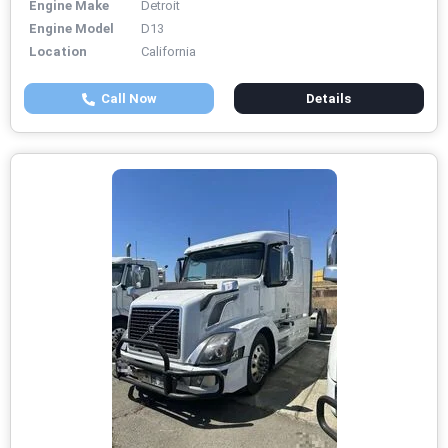
Engine Make
Detroit
Engine Model
D13
Location
California
Call Now
Details