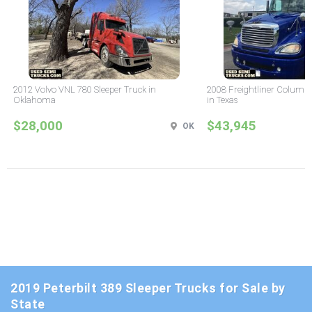
2012 Volvo VNL 780 Sleeper Truck in
2008 Freightliner Columbi
Oklahoma
in Texas
$28,000
$43,945
OK
2019 Peterbilt 389 Sleeper Trucks for Sale by
State