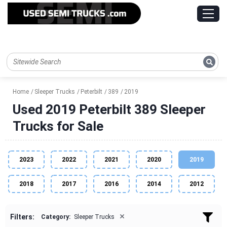
Home
Sleeper Trucks
Peterbilt
389
2019
Used 2019 Peterbilt 389 Sleeper
Trucks for Sale
2023
2022
2021
2020
2019
2018
2017
2016
2014
2012
×
Filters:
Category:
Sleeper Trucks