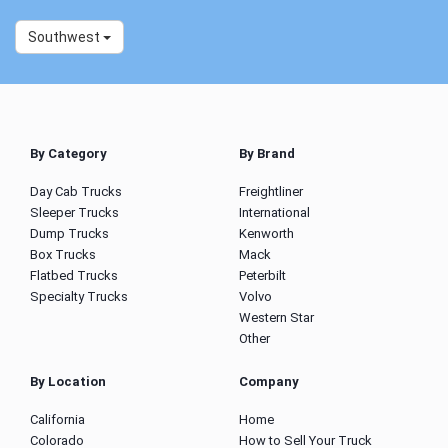
Southwest
By Category
By Brand
Day Cab Trucks
Freightliner
Sleeper Trucks
International
Dump Trucks
Kenworth
Box Trucks
Mack
Flatbed Trucks
Peterbilt
Specialty Trucks
Volvo
Western Star
Other
By Location
Company
California
Home
Colorado
How to Sell Your Truck