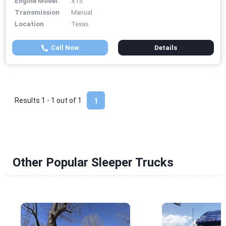
Engine Model
X15
Transmission
Manual
Location
Texas
Call Now
Details
Results 1 - 1 out of
1
1
Other Popular Sleeper Trucks