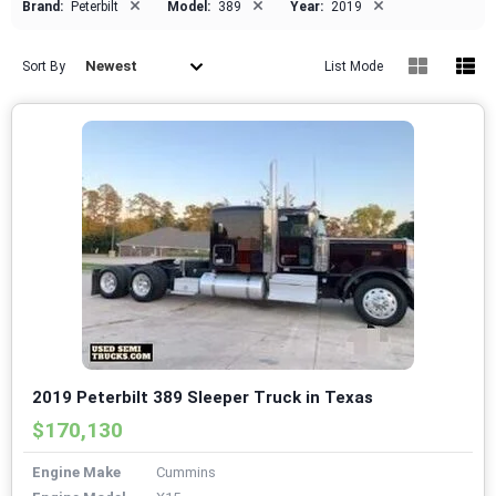
×
×
×
Brand:
Peterbilt
Model:
389
Year:
2019
Newest
Sort By
List Mode
2019 Peterbilt 389 Sleeper Truck in Texas
$170,130
Engine Make
Cummins