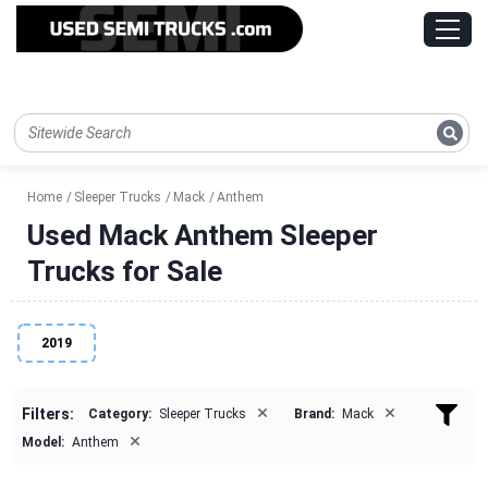
Home
Sleeper Trucks
Mack
Anthem
Used Mack Anthem Sleeper
Trucks for Sale
2019
×
×
Filters:
Category:
Sleeper Trucks
Brand:
Mack
×
Model:
Anthem