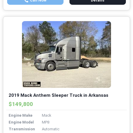
Call Now
Details
2019 Mack Anthem Sleeper Truck in Arkansas
$149,800
Engine Make
Mack
Engine Model
MP8
Transmission
Automatic