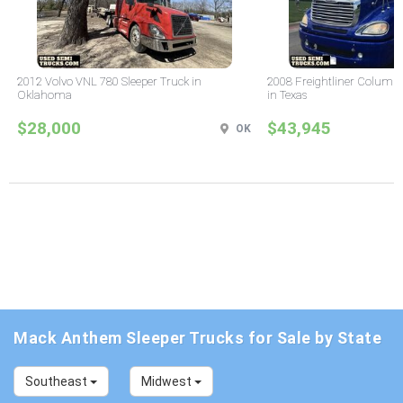
2012 Volvo VNL 780 Sleeper Truck in
2008 Freightliner Columbi
Oklahoma
in Texas
$28,000
$43,945
OK
Mack Anthem Sleeper Trucks for Sale by State
Southeast
Midwest