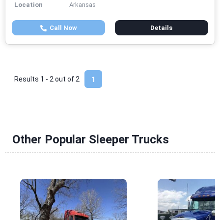
Location
Arkansas
Call Now
Details
Results 1 - 2 out of
2
1
Other Popular Sleeper Trucks