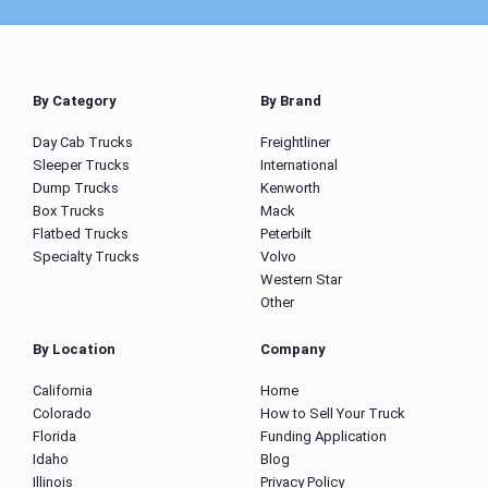
By Category
By Brand
Day Cab Trucks
Freightliner
Sleeper Trucks
International
Dump Trucks
Kenworth
Box Trucks
Mack
Flatbed Trucks
Peterbilt
Specialty Trucks
Volvo
Western Star
Other
By Location
Company
California
Home
Colorado
How to Sell Your Truck
Florida
Funding Application
Idaho
Blog
Illinois
Privacy Policy