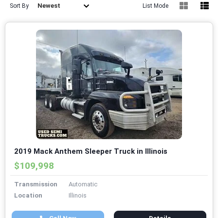
Newest
Sort By
List Mode
2019 Mack Anthem Sleeper Truck in Illinois
$109,998
Transmission
Automatic
Location
Illinois