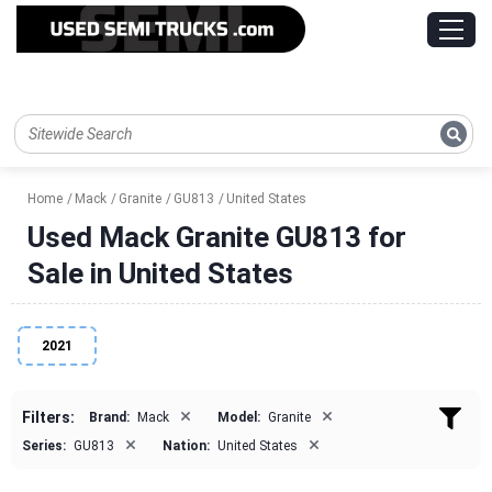
Home
Mack
Granite
GU813
United States
Used Mack Granite GU813 for
Sale in United States
2021
×
×
Filters:
Brand:
Mack
Model:
Granite
×
×
Series:
GU813
Nation:
United States