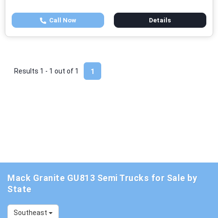
Call Now
Details
Results 1 - 1 out of
1
1
Mack Granite GU813 Semi Trucks for Sale by
State
Southeast