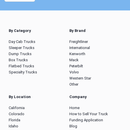
By Category
By Brand
Day Cab Trucks
Freightliner
Sleeper Trucks
International
Dump Trucks
Kenworth
Box Trucks
Mack
Flatbed Trucks
Peterbilt
Specialty Trucks
Volvo
Western Star
Other
By Location
Company
California
Home
Colorado
How to Sell Your Truck
Florida
Funding Application
Idaho
Blog