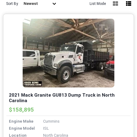
Newest
Sort By
List Mode
2021 Mack Granite GU813 Dump Truck in North
Carolina
$158,895
Engine Make
Cummins
Engine Model
ISL
Location
North Carolina