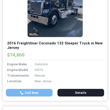
2016 Freightliner Coronado 132 Sleeper Truck in New
Jersey
$74,800
Engine Make
Cummins
Engine Model
ISX15
Transmission
Manual
Location
New Jersey
Call Now
Details