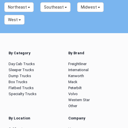
Northeast
Southeast
Midwest
West
By Category
By Brand
Day Cab Trucks
Freightliner
Sleeper Trucks
International
Dump Trucks
Kenworth
Box Trucks
Mack
Flatbed Trucks
Peterbilt
Specialty Trucks
Volvo
Western Star
Other
By Location
Company