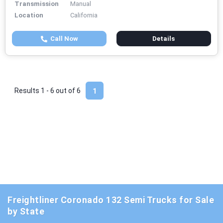
Transmission
Manual
Location
California
Call Now
Details
Results 1 - 6 out of
6
1
Freightliner Coronado 132 Semi Trucks for Sale
by State