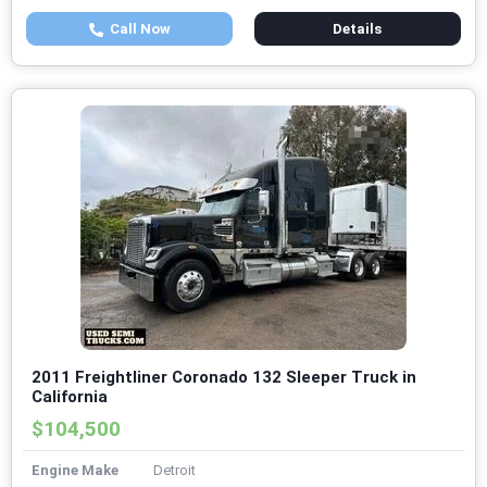
Call Now
Details
2011 Freightliner Coronado 132 Sleeper Truck in
California
$104,500
Engine Make
Detroit