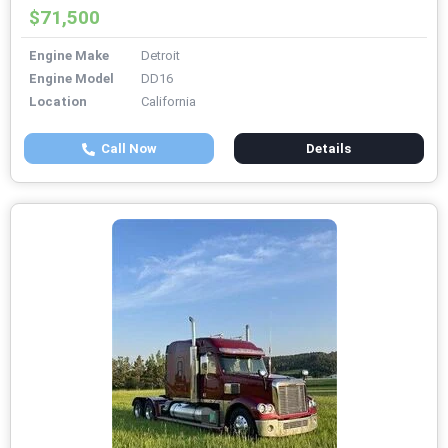
$71,500
Engine Make
Detroit
Engine Model
DD16
Location
California
Call Now
Details