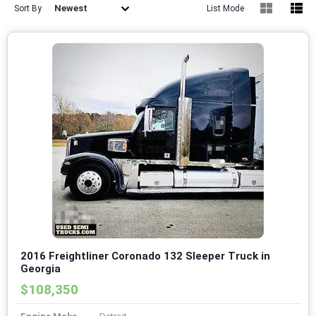
Newest
Sort By
List Mode
2016 Freightliner Coronado 132 Sleeper Truck in
Georgia
$108,350