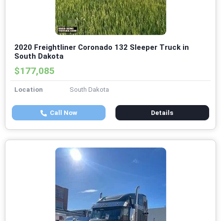
2020 Freightliner Coronado 132 Sleeper Truck in
South Dakota
$177,085
Location
South Dakota
Call Now
Details