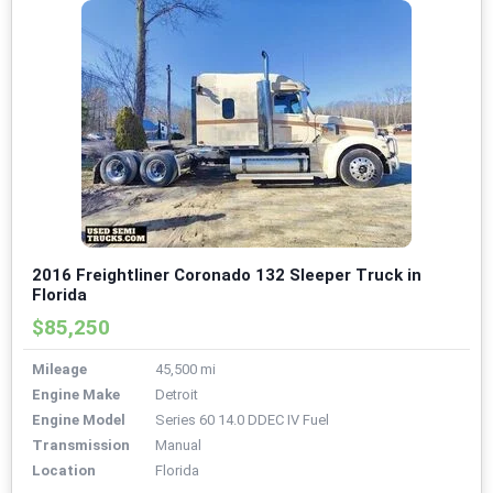
2016 Freightliner Coronado 132 Sleeper Truck in
Florida
$85,250
Mileage
45,500 mi
Engine Make
Detroit
Engine Model
Series 60 14.0 DDEC IV Fuel
Transmission
Manual
Location
Florida