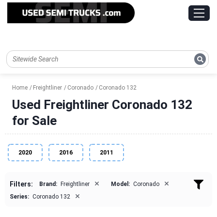
Home
Freightliner
Coronado
Coronado 132
Used Freightliner Coronado 132
for Sale
2020
2016
2011
×
×
Filters:
Brand:
Freightliner
Model:
Coronado
×
Series:
Coronado 132