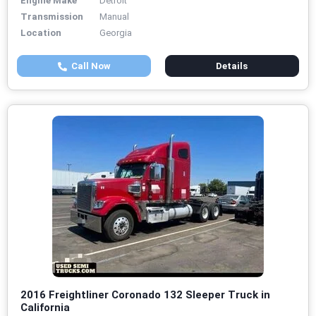
Engine Make
Detroit
Transmission
Manual
Location
Georgia
Call Now
Details
2016 Freightliner Coronado 132 Sleeper Truck in
California