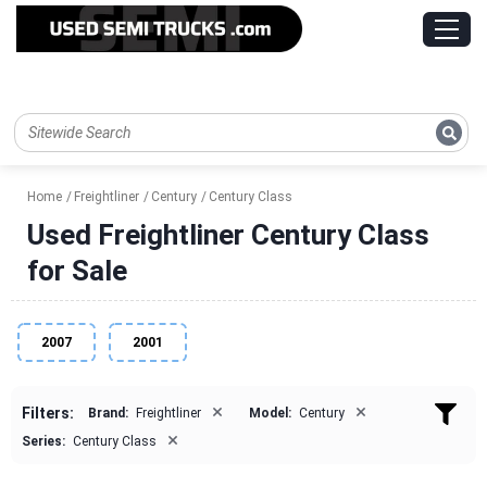
Home
Freightliner
Century
Century Class
Used Freightliner Century Class
for Sale
2007
2001
×
×
Filters:
Brand:
Freightliner
Model:
Century
×
Series:
Century Class