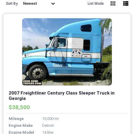
Newest
Sort By
List Mode
2007 Freightliner Century Class Sleeper Truck in
Georgia
$38,500
Mileage
10,000 mi
Engine Make
Detroit
Engine Model
14 liter