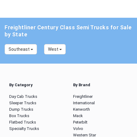
Freightliner Century Class Semi Trucks for Sale
by State
Southeast
West
By Category
By Brand
Day Cab Trucks
Freightliner
Sleeper Trucks
International
Dump Trucks
Kenworth
Box Trucks
Mack
Flatbed Trucks
Peterbilt
Specialty Trucks
Volvo
Western Star