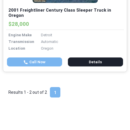
2001 Freightliner Century Class Sleeper Truck in
Oregon
$28,000
Engine Make
Detroit
Transmission
Automatic
Location
Oregon
Call Now
Details
Results 1 - 2 out of
2
1