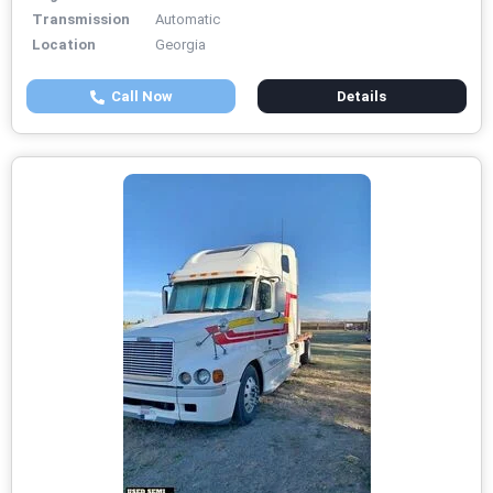
Transmission
Automatic
Location
Georgia
Call Now
Details