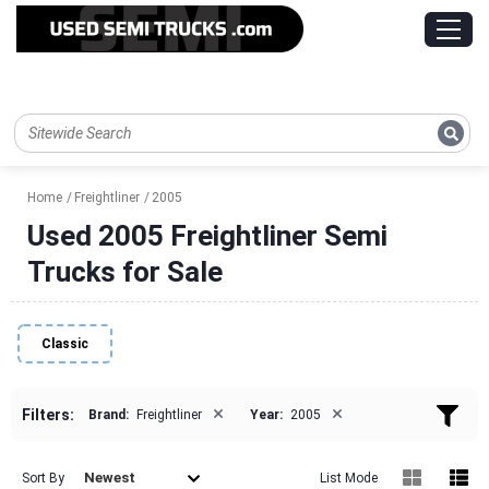
Home
Freightliner
2005
Used 2005 Freightliner Semi
Trucks for Sale
Classic
×
×
Filters:
Brand:
Freightliner
Year:
2005
Newest
Sort By
List Mode