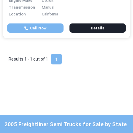
Engine Make
Detroit
Transmission
Manual
Location
California
Call Now
Details
Results 1 - 1 out of
1
1
2005 Freightliner Semi Trucks for Sale by State