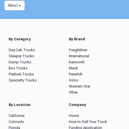
West
By Category
By Brand
Day Cab Trucks
Freightliner
Sleeper Trucks
International
Dump Trucks
Kenworth
Box Trucks
Mack
Flatbed Trucks
Peterbilt
Specialty Trucks
Volvo
Western Star
Other
By Location
Company
California
Home
Colorado
How to Sell Your Truck
Florida
Funding Application