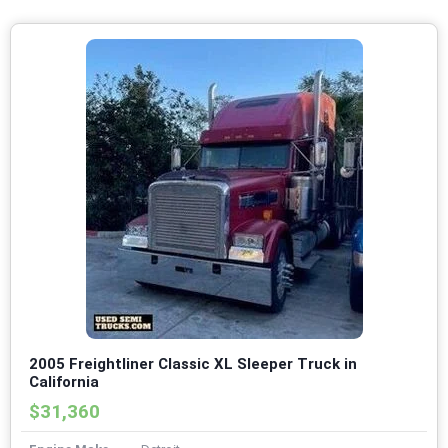
2005 Freightliner Classic XL Sleeper Truck in
California
$31,360