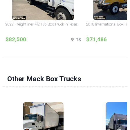
2022 Freightliner M2 106 Box Truck in Texas
2018 International Box Tru
$82,500
$71,486
TX
Other Mack Box Trucks