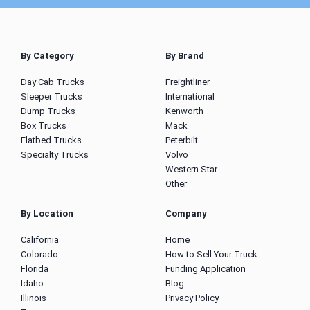
By Category
By Brand
Day Cab Trucks
Freightliner
Sleeper Trucks
International
Dump Trucks
Kenworth
Box Trucks
Mack
Flatbed Trucks
Peterbilt
Specialty Trucks
Volvo
Western Star
Other
By Location
Company
California
Home
Colorado
How to Sell Your Truck
Florida
Funding Application
Idaho
Blog
Illinois
Privacy Policy