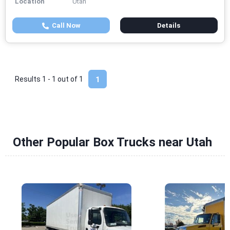
Location
Utah
Call Now
Details
Results 1 - 1 out of
1
1
Other Popular Box Trucks near Utah