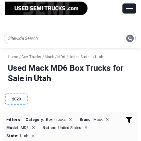
Home
Box Trucks
Mack
MD6
United States
Utah
Used Mack MD6 Box Trucks for
Sale in Utah
2023
×
×
Filters:
Category:
Box Trucks
Brand:
Mack
×
×
Model:
MD6
Nation:
United States
×
State:
Utah