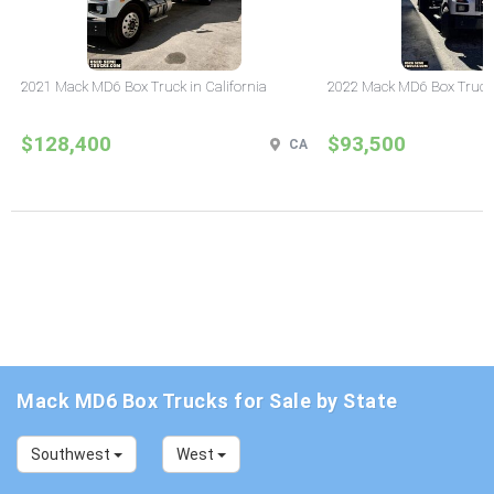
2021 Mack MD6 Box Truck in California
2022 Mack MD6 Box Truck i
$128,400
$93,500
CA
Mack MD6 Box Trucks for Sale by State
Southwest
West