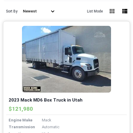
Newest
Sort By
List Mode
2023 Mack MD6 Box Truck in Utah
$121,980
Engine Make
Mack
Transmission
Automatic