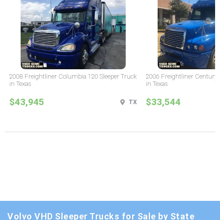
2008 Freightliner Columbia 120 Sleeper Truck
2006 Freightliner Century 
in Texas
in Texas
$43,945
$33,544
TX
Volvo VHD Sleeper Trucks for Sale by State