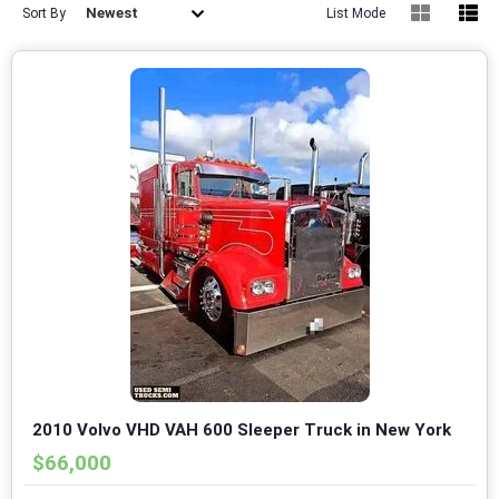
Newest
Sort By
List Mode
2010 Volvo VHD VAH 600 Sleeper Truck in New York
$66,000