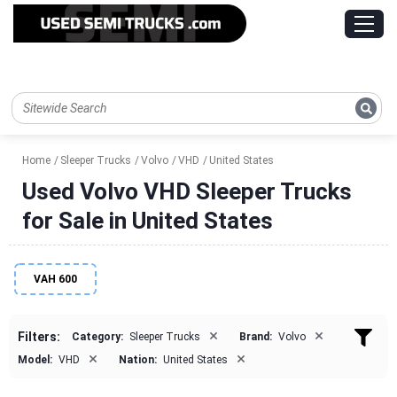
Home
Sleeper Trucks
Volvo
VHD
United States
Used Volvo VHD Sleeper Trucks
for Sale in United States
VAH 600
×
×
Filters:
Category:
Sleeper Trucks
Brand:
Volvo
×
×
Model:
VHD
Nation:
United States