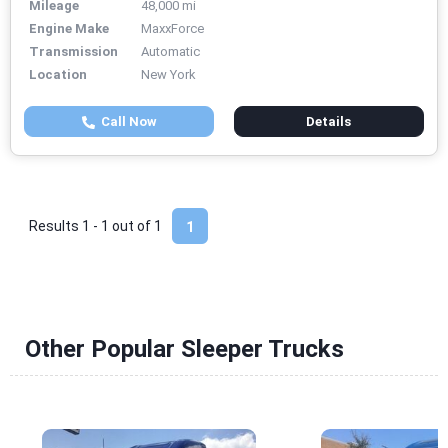
Mileage
48,000 mi
Engine Make
MaxxForce
Transmission
Automatic
Location
New York
Call Now
Details
Results 1 - 1 out of
1
1
Other Popular Sleeper Trucks