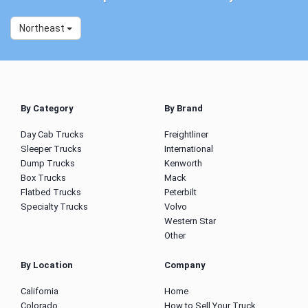
Northeast
By Category
By Brand
Day Cab Trucks
Freightliner
Sleeper Trucks
International
Dump Trucks
Kenworth
Box Trucks
Mack
Flatbed Trucks
Peterbilt
Specialty Trucks
Volvo
Western Star
Other
By Location
Company
California
Home
Colorado
How to Sell Your Truck