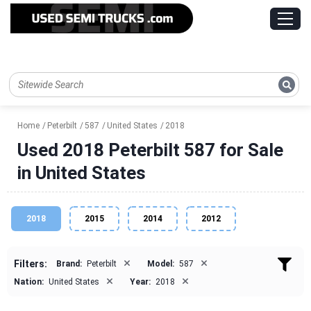
Home
Peterbilt
587
United States
2018
Used 2018 Peterbilt 587 for Sale
in United States
2018
2015
2014
2012
×
×
Filters:
Brand:
Peterbilt
Model:
587
×
×
Nation:
United States
Year:
2018