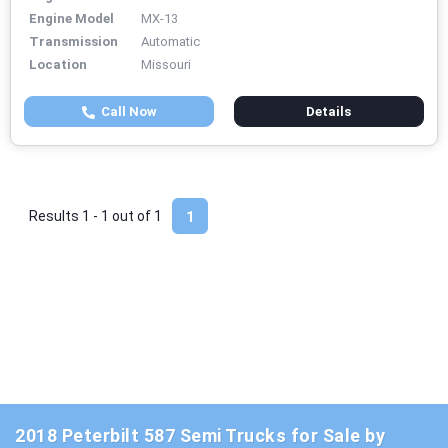
Engine Model
MX-13
Transmission
Automatic
Location
Missouri
Call Now
Details
Results 1 - 1 out of
1
1
2018 Peterbilt 587 Semi Trucks for Sale by