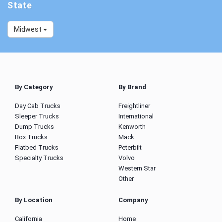
State
Midwest
By Category
By Brand
Day Cab Trucks
Freightliner
Sleeper Trucks
International
Dump Trucks
Kenworth
Box Trucks
Mack
Flatbed Trucks
Peterbilt
Specialty Trucks
Volvo
Western Star
Other
By Location
Company
California
Home