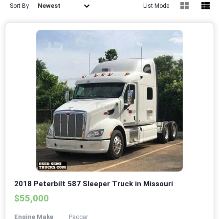
Newest
Sort By
List Mode
2018 Peterbilt 587 Sleeper Truck in Missouri
$55,000
Engine Make
Paccar