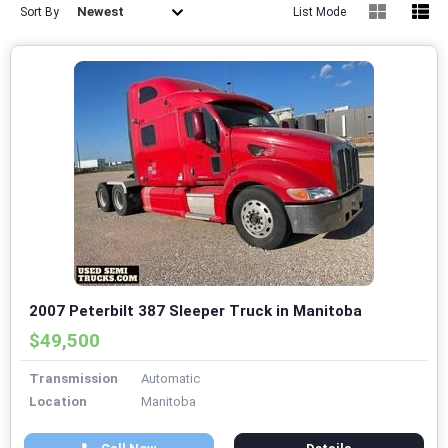
Newest
Sort By
List Mode
2007 Peterbilt 387 Sleeper Truck in Manitoba
$49,500
Transmission
Automatic
Location
Manitoba