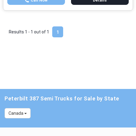
Call Now
Details
Results 1 - 1 out of
1
1
Peterbilt 387 Semi Trucks for Sale by State
Canada