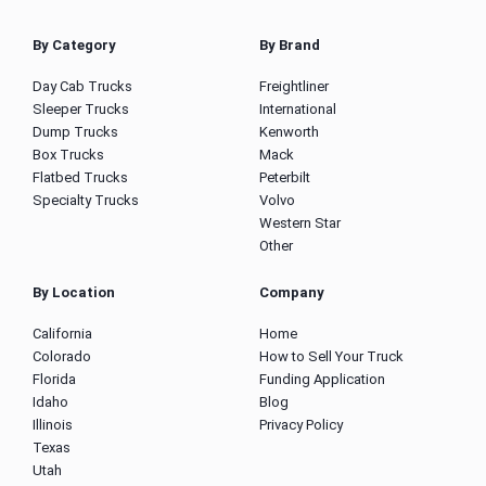
By Category
By Brand
Day Cab Trucks
Freightliner
Sleeper Trucks
International
Dump Trucks
Kenworth
Box Trucks
Mack
Flatbed Trucks
Peterbilt
Specialty Trucks
Volvo
Western Star
Other
By Location
Company
California
Home
Colorado
How to Sell Your Truck
Florida
Funding Application
Idaho
Blog
Illinois
Privacy Policy
Texas
Utah