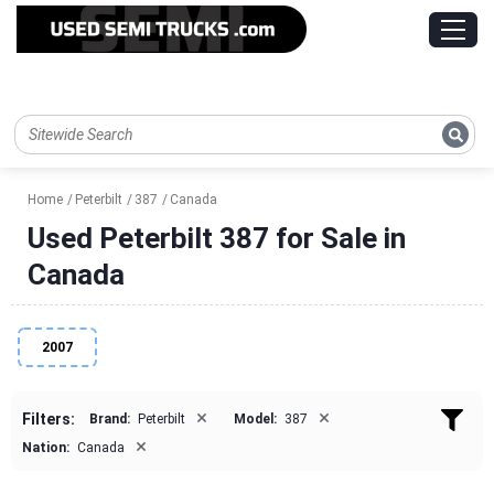
Home
Peterbilt
387
Canada
Used Peterbilt 387 for Sale in
Canada
2007
×
×
Filters:
Brand:
Peterbilt
Model:
387
×
Nation:
Canada