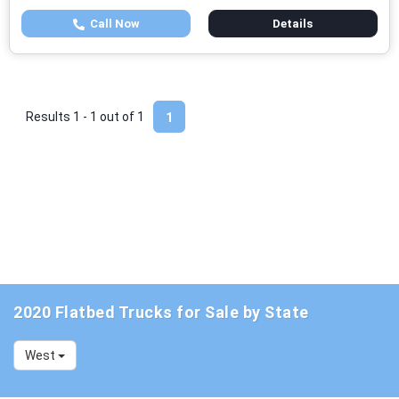
Call Now
Details
Results 1 - 1 out of
1
1
2020 Flatbed Trucks for Sale by State
West