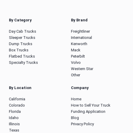
By Category
By Brand
Day Cab Trucks
Freightliner
Sleeper Trucks
International
Dump Trucks
Kenworth
Box Trucks
Mack
Flatbed Trucks
Peterbilt
Specialty Trucks
Volvo
Western Star
Other
By Location
Company
California
Home
Colorado
How to Sell Your Truck
Florida
Funding Application
Idaho
Blog
Illinois
Privacy Policy
Texas