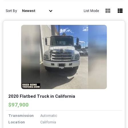
Newest
Sort By
List Mode
2020 Flatbed Truck in California
$97,900
Transmission
Automatic
Location
California