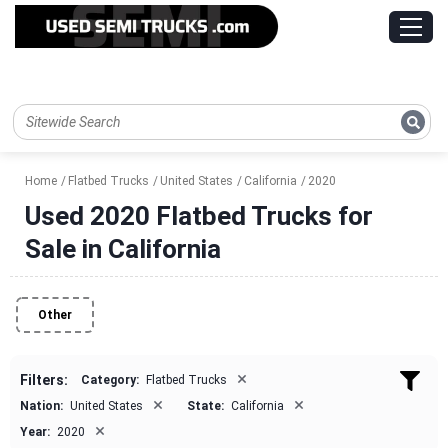
Home
Flatbed Trucks
United States
California
2020
Used 2020 Flatbed Trucks for
Sale in California
Other
×
Filters:
Category:
Flatbed Trucks
×
×
Nation:
United States
State:
California
×
Year:
2020