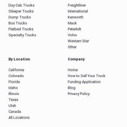
Day Cab Trucks
Freightliner
Sleeper Trucks
International
Dump Trucks
Kenworth
Box Trucks
Mack
Flatbed Trucks
Peterbilt
Specialty Trucks
Volvo
Western Star
Other
By Location
Company
California
Home
Colorado
How to Sell Your Truck
Florida
Funding Application
Idaho
Blog
Illinois
Privacy Policy
Texas
Utah
Canada
All Locations