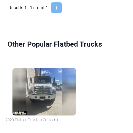
Results 1 - 1 out of
1
1
Other Popular Flatbed Trucks
2020 Flatbed Truck in California