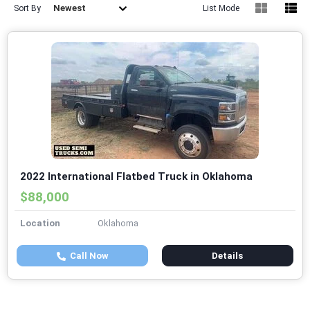
Newest
Sort By
List Mode
2022 International Flatbed Truck in Oklahoma
$88,000
Location
Oklahoma
Call Now
Details