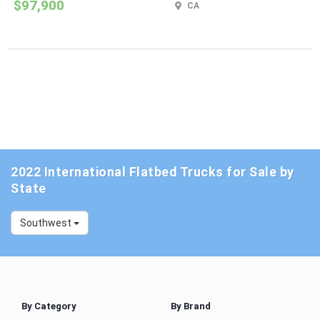
$97,900
CA
2022 International Flatbed Trucks for Sale by
State
Southwest
By Category
By Brand