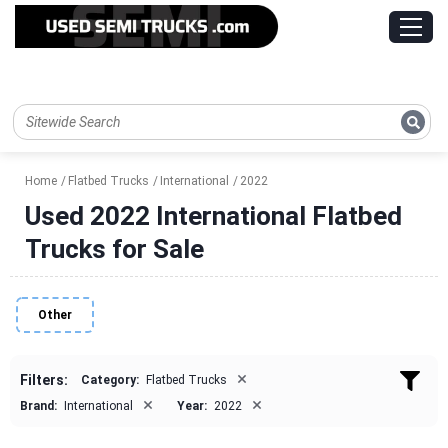
Home
Flatbed Trucks
International
2022
Used 2022 International Flatbed
Trucks for Sale
Other
×
Filters:
Category:
Flatbed Trucks
×
×
Brand:
International
Year:
2022