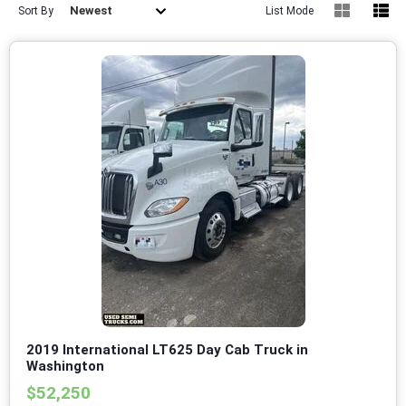
Newest
Sort By
List Mode
2019 International LT625 Day Cab Truck in
Washington
$52,250