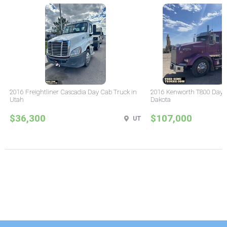
2016 Freightliner Cascadia Day Cab Truck in
2016 Kenworth T800 Day C
Utah
Dakota
$36,300
$107,000
UT