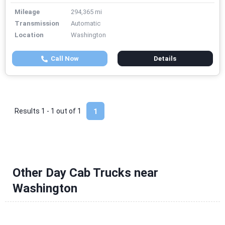
Mileage
294,365 mi
Transmission
Automatic
Location
Washington
Call Now
Details
Results 1 - 1 out of
1
1
Other Day Cab Trucks near
Washington