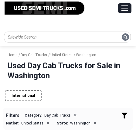
Home
Day Cab Trucks
United States
Washington
Used Day Cab Trucks for Sale in
Washington
International
×
Filters:
Category:
Day Cab Trucks
×
×
Nation:
United States
State:
Washington