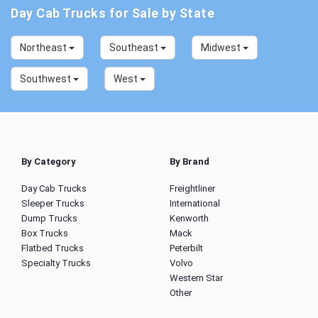
Day Cab Trucks for Sale by State
Northeast
Southeast
Midwest
Southwest
West
By Category
By Brand
Day Cab Trucks
Freightliner
Sleeper Trucks
International
Dump Trucks
Kenworth
Box Trucks
Mack
Flatbed Trucks
Peterbilt
Specialty Trucks
Volvo
Western Star
Other