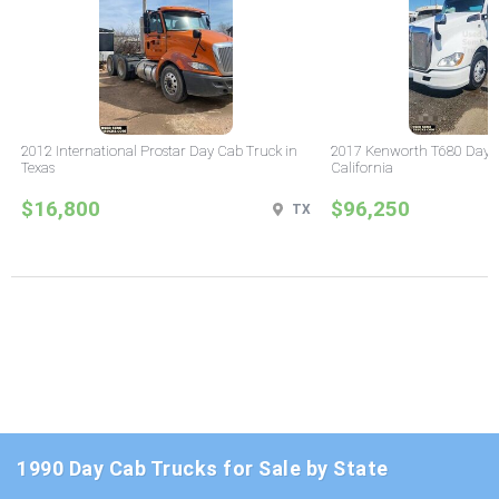
2012 International Prostar Day Cab Truck in
2017 Kenworth T680 Day C
Texas
California
$16,800
$96,250
TX
1990 Day Cab Trucks for Sale by State