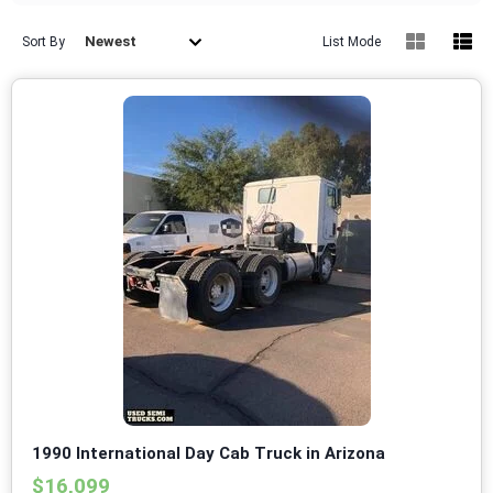
Newest
Sort By
List Mode
1990 International Day Cab Truck in Arizona
$16,099