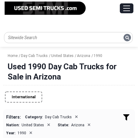
Home
Day Cab Trucks
United States
Arizona
1990
Used 1990 Day Cab Trucks for
Sale in Arizona
International
×
Filters:
Category:
Day Cab Trucks
×
×
Nation:
United States
State:
Arizona
×
Year:
1990