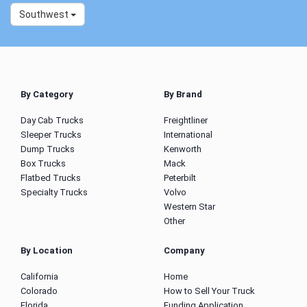
Southwest
By Category
By Brand
Day Cab Trucks
Freightliner
Sleeper Trucks
International
Dump Trucks
Kenworth
Box Trucks
Mack
Flatbed Trucks
Peterbilt
Specialty Trucks
Volvo
Western Star
Other
By Location
Company
California
Home
Colorado
How to Sell Your Truck
Florida
Funding Application