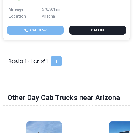
Mileage
678,501 mi
Location
Arizona
Call Now
Details
Results 1 - 1 out of
1
1
Other Day Cab Trucks near Arizona