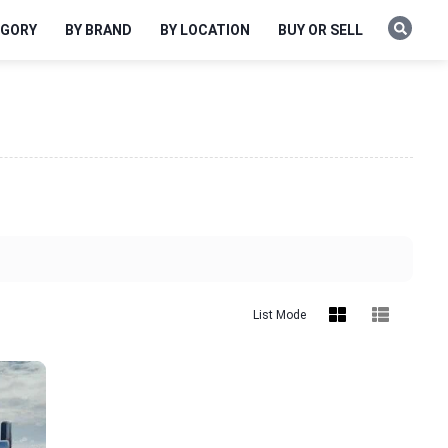
EGORY
BY BRAND
BY LOCATION
BUY OR SELL
List Mode