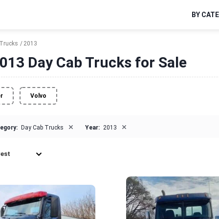
BY CAT
Trucks
2013
013 Day Cab Trucks for Sale
er
Volvo
×
×
egory:
Day Cab Trucks
Year:
2013
est