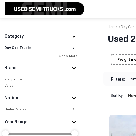
Home
Day Cab 
Used 2
Category
Day Cab Trucks
2
Show More
Freightlin
Brand
Filters:
Cat
Freightliner
1
Volvo
1
New
Sort By
Nation
United States
2
Year Range