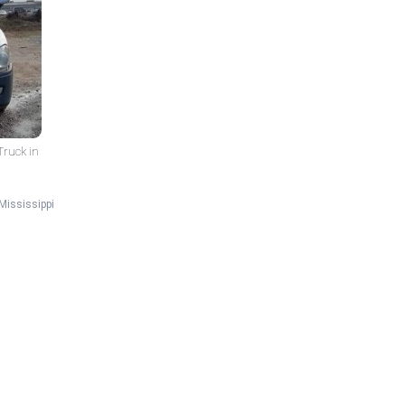
Truck in
Mississippi