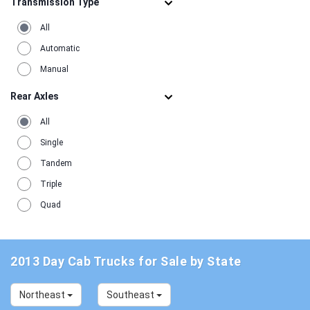
Transmission Type
1990
1
All
Automatic
Manual
Rear Axles
All
Single
Tandem
Triple
Quad
2013 Day Cab Trucks for Sale by State
Northeast
Southeast