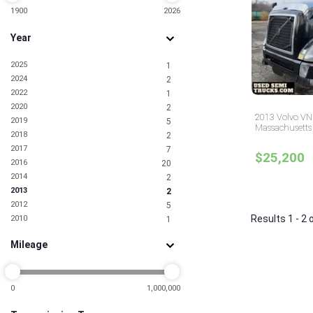
1900
2026
Year
2025
1
2024
2
2022
1
2020
2
2013 Volvo VN
2019
5
Massachusetts
2018
2
2017
7
$25,200
2016
20
2014
2
2013
2
2012
5
Results 1 - 2 
2010
1
2009
1
Mileage
2008
1
2007
2
2006
2
2005
0
1,000,000
1
2001
1