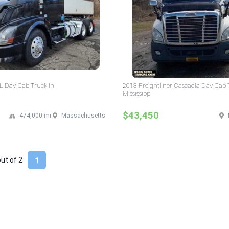
L Day Cab Truck in
2013 Freightliner Cascadia Day Cab 
Mississippi
$43,450
474,000 mi
Massachusetts
out of
2
1