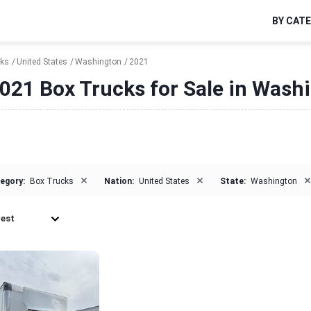
BY CAT
cks
United States
Washington
2021
021 Box Trucks for Sale in Wash
×
×
×
egory:
Box Trucks
Nation:
United States
State:
Washington
est