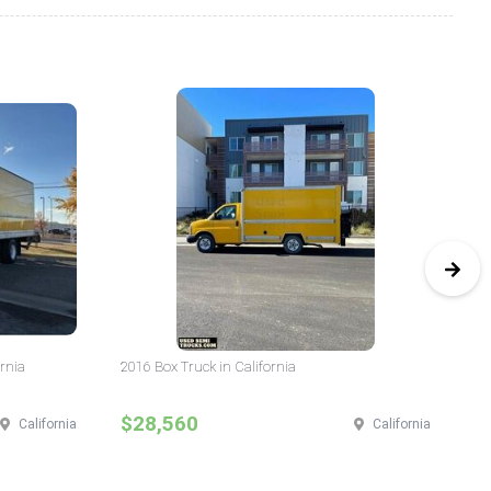
ornia
2016 Box Truck in California
20
$28,560
$
California
California