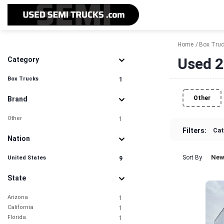
Home
Box Tru
Used 2
Category
Box Trucks
1
Other
Brand
Other
1
Filters:
Cat
Nation
New
Sort By
United States
9
State
Arizona
1
California
1
Florida
1