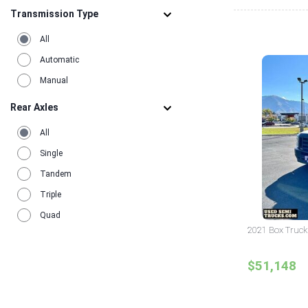
Transmission Type
All
Automatic
Manual
Rear Axles
All
Single
Tandem
Triple
Quad
2021 Box Truck
$51,148