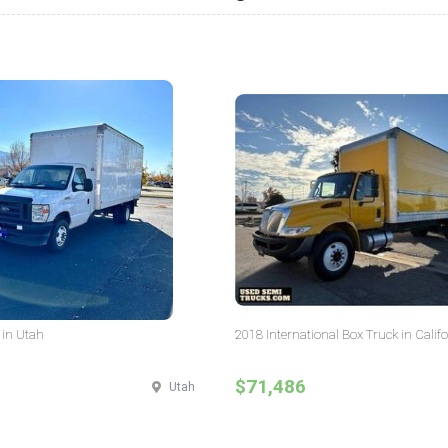
 in Utah
2018 International Box Truck in Calif
$71,486
Utah