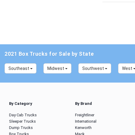
2021 Box Trucks for Sale by State
Southeast
Midwest
Southwest
West
By Category
By Brand
Day Cab Trucks
Freightliner
Sleeper Trucks
International
Dump Trucks
Kenworth
Box Trucks
Mack