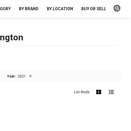
EGORY
BY BRAND
BY LOCATION
BUY OR SELL
ington
×
Year:
2021
List Mode