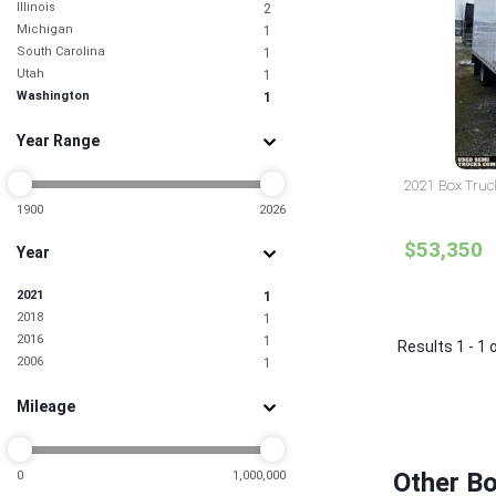
Illinois
2
Michigan
1
South Carolina
1
Utah
1
Washington
1
Year Range
2021 Box Truc
1900
2026
$53,350
Year
2021
1
2018
1
2016
1
Results 1 - 1 
2006
1
Mileage
Other B
0
1,000,000