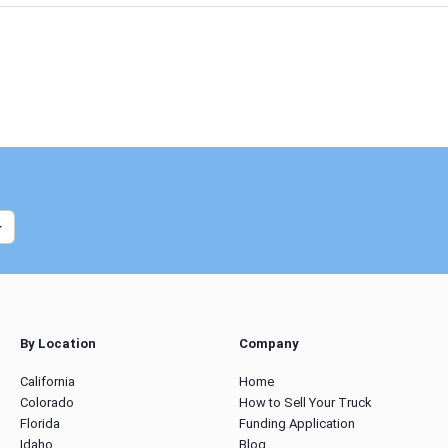
By Location
Company
California
Home
Colorado
How to Sell Your Truck
Florida
Funding Application
Idaho
Blog