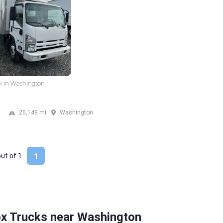
k in Washington
20,149 mi
Washington
out of
1
1
ox Trucks near Washington