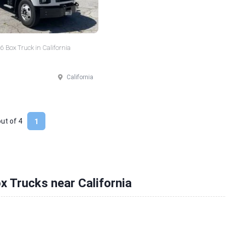
 Box Truck in California
California
out of
4
1
x Trucks near California