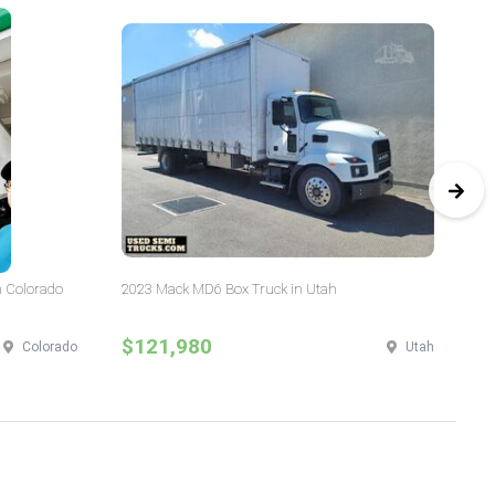
n Colorado
2023 Mack MD6 Box Truck in Utah
20
$121,980
$
Colorado
Utah