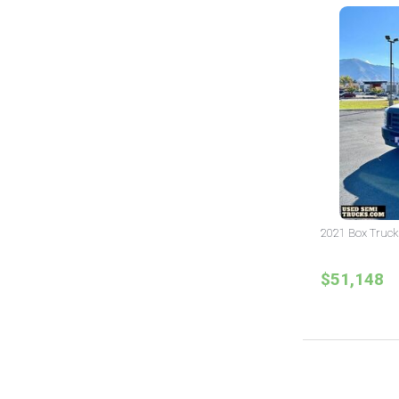
2021 Box Truck
$51,148