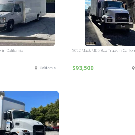
 in California
2022 Mack MD6 Box Truck in Califor
$93,500
California