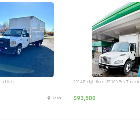
 in Utah
2014 Freightliner M2 106 Box Truck i
$93,500
Utah