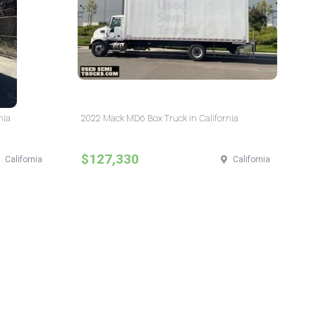
nia
2022 Mack MD6 Box Truck in California
$127,330
California
California