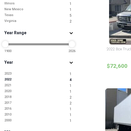
Illinois
1
New Mexico
1
Texas
5
Virginia
2
Year Range
2022 Box Truck
1900
2026
Year
$72,600
2023
1
2022
4
2021
1
2020
1
2018
2
2017
2
2016
1
2010
1
2000
1