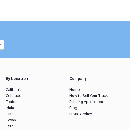
By Location
Company
California
Home
Colorado
How to Sell Your Truck
Florida
Funding Application
Idaho
Blog
Illinois
Privacy Policy
Texas
Utah