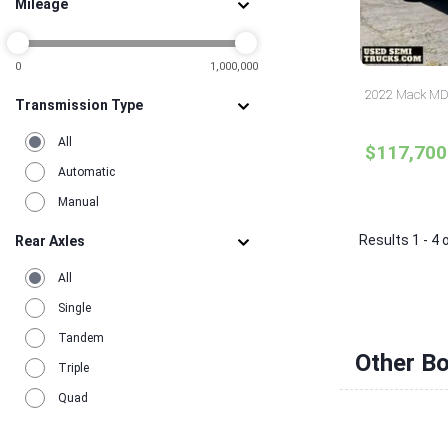
Mileage
0
1,000,000
2022 Mack MD6
Transmission Type
All
$117,700
Automatic
Manual
Results 1 - 4 
Rear Axles
All
Single
Tandem
Other Bo
Triple
Quad