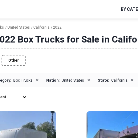
BY CAT
cks
United States
California
2022
022 Box Trucks for Sale in Califo
Other
×
×
×
egory:
Box Trucks
Nation:
United States
State:
California
est