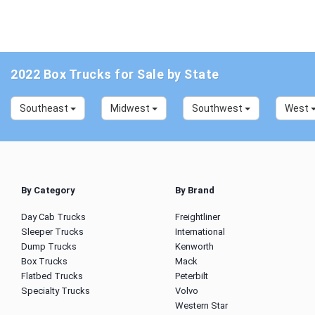
2022 Box Trucks for Sale by State
Southeast
Midwest
Southwest
West
By Category
By Brand
Day Cab Trucks
Freightliner
Sleeper Trucks
International
Dump Trucks
Kenworth
Box Trucks
Mack
Flatbed Trucks
Peterbilt
Specialty Trucks
Volvo
Western Star