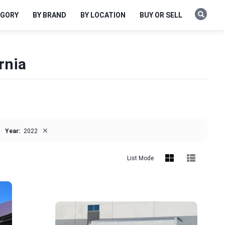
EGORY
BY BRAND
BY LOCATION
BUY OR SELL
rnia
×
Year:
2022
List Mode