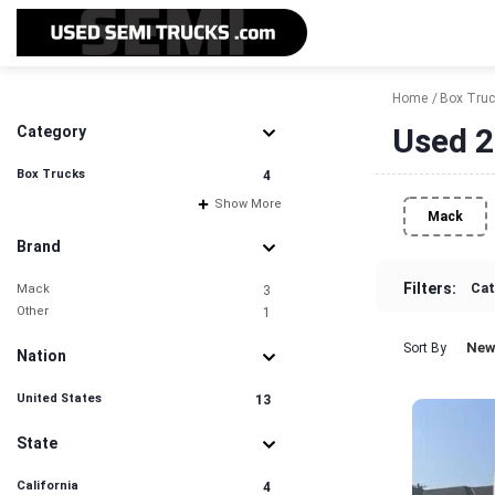
Home
Box Tru
Used 2
Category
Box Trucks
4
Show More
Mack
Brand
Filters:
Cat
Mack
3
Other
1
New
Sort By
Nation
United States
13
State
California
4